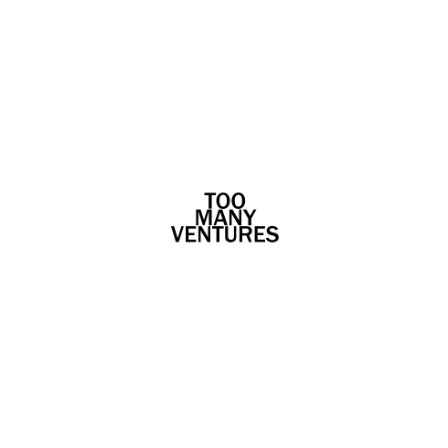
WYAR
[ux_cb_wrap][ux_cb_text
unique="1580282606802" col="9"] [/ux_cb_text]
[ux_cb_text unique="1580282606954" col="12"]
WYAR [/ux_cb_text][ux_cb_text
unique="158028260725" col="11"] WYAR (Who's
Your A&R?) is an AI-powered music discovery,...